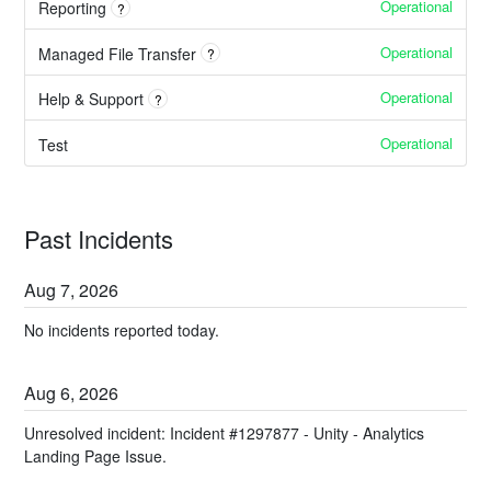
Operational
Reporting
?
Operational
Managed File Transfer
?
Operational
Help & Support
?
Operational
Test
Past Incidents
Aug
7
,
2026
No incidents reported today.
Aug
6
,
2026
Unresolved incident: Incident #1297877 - Unity - Analytics
Landing Page Issue.