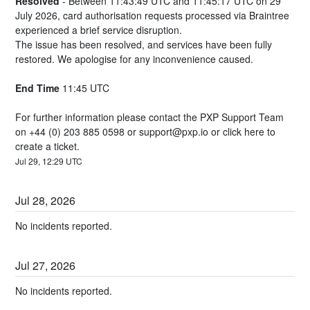
Resolved
-
Between 11:43:49 UTC and 11:45:17 UTC on 29 
July 2026, card authorisation requests processed via Braintree 
experienced a brief service disruption.
The issue has been resolved, and services have been fully 
restored. We apologise for any inconvenience caused.
End Time
 11:45 UTC
For further information please contact the PXP Support Team 
on +44 (0) 203 885 0598 or 
support@pxp.io
 or 
click here
 to 
create a ticket.
Jul
29
,
12:29
UTC
Jul
28
,
2026
No incidents reported.
Jul
27
,
2026
No incidents reported.