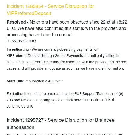
Incident 1285854 - Service Disruption for  
VIPPreferredDeposit
Resolved
-
No errors have been observed since 22nd at 18:22 
UTC. We have also confirmed this status with the provider, and 
processing has returned to normal.
Jul
29
,
12:38
UTC
Investigating
-
We are currently observing payments for 
VIPPreferredDeposit through Global Payments intermittently failing in 
communication error. Our teams are checking with the provider on the root 
cause and will provide an update as soon as we have more information.
Start Time
 ***7/6/2026 8:42 PM***
For further information please contact the PXP Support Team on +44 (0) 
to create a ticket.
203 885 0598 or 
support@pxp.io
 or 
click here
Jul
8
,
10:30
UTC
Incident 1295727 - Service Disruption for Braintree 
authorisation