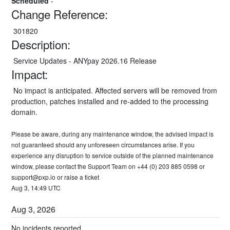
Scheduled
-
Change Reference:
 301820
Description:
 Service Updates - ANYpay 2026.16 Release
Impact:
 No impact is anticipated. Affected servers will be removed from 
production, patches installed and re-added to the processing 
domain.
Please be aware, during any maintenance window, the advised impact is 
not guaranteed should any unforeseen circumstances arise. If you 
experience any disruption to service outside of the planned maintenance 
window, please contact the Support Team on +44 (0) 203 885 0598 or 
support@pxp.io
 or 
raise a ticket
Aug
3
,
14:49
UTC
Aug
3
,
2026
No incidents reported.