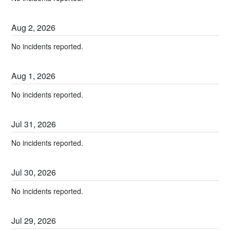
Aug
2
,
2026
No incidents reported.
Aug
1
,
2026
No incidents reported.
Jul
31
,
2026
No incidents reported.
Jul
30
,
2026
No incidents reported.
Jul
29
,
2026