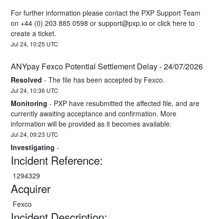
For further information please contact the PXP Support Team 
on +44 (0) 203 885 0598 or 
support@pxp.io
 or 
click here
 to 
create a ticket.
Jul
24
,
10:25
UTC
ANYpay Fexco Potential Settlement Delay - 24/07/2026
Resolved
-
The file has been accepted by Fexco.
Jul
24
,
10:36
UTC
Monitoring
-
PXP have resubmitted the affected file, and are 
currently awaiting acceptance and confirmation. More 
information will be provided as it becomes available.
Jul
24
,
09:23
UTC
Investigating
-
Incident Reference:
 1294329
Acquirer
 Fexco
Incident Description: