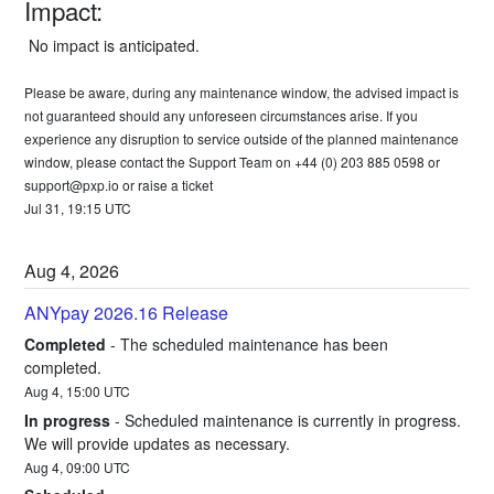
Impact:
 No impact is anticipated. 
Please be aware, during any maintenance window, the advised impact is 
not guaranteed should any unforeseen circumstances arise. If you 
experience any disruption to service outside of the planned maintenance 
window, please contact the Support Team on +44 (0) 203 885 0598 or 
support@pxp.io
 or 
raise a ticket
Jul
31
,
19:15
UTC
Aug
4
,
2026
ANYpay 2026.16 Release
Completed
-
The scheduled maintenance has been 
completed.
Aug
4
,
15:00
UTC
In progress
-
Scheduled maintenance is currently in progress. 
We will provide updates as necessary.
Aug
4
,
09:00
UTC