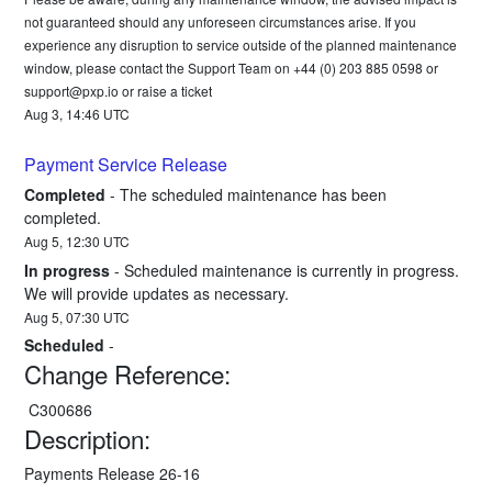
not guaranteed should any unforeseen circumstances arise. If you 
experience any disruption to service outside of the planned maintenance 
window, please contact the Support Team on +44 (0) 203 885 0598 or 
support@pxp.io
 or 
raise a ticket
Aug
3
,
14:46
UTC
Payment Service Release
Completed
-
The scheduled maintenance has been 
completed.
Aug
5
,
12:30
UTC
In progress
-
Scheduled maintenance is currently in progress. 
We will provide updates as necessary.
Aug
5
,
07:30
UTC
Scheduled
-
Change Reference:
 C300686
Description:
Payments Release 26-16