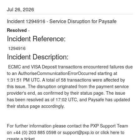
Jul
26
,
2026
Incident 1294916 - Service Disruption for Paysafe
Resolved
-
Incident Reference:
 1294916 
Incident Description:
 ECMC and VISA Deposit transactions encountered failures due 
to an AuthoriseCommunicationErrorOccurred starting at 
1:31:51 PM UTC. A total of 58 transactions were affected by 
this issue. The disruption originated from the payment service 
provider's end, as confirmed by their status page. The issue 
has been resolved as of 17:02 UTC, and Paysafe has updated 
their status page accordingly.
For further information please contact the PXP Support Team 
on +44 (0) 203 885 0598 or 
support@pxp.io
 or 
click here
 to 
create a ticket.