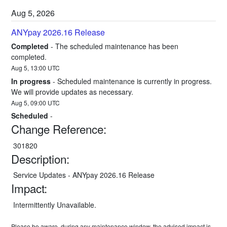
Aug
5
,
2026
ANYpay 2026.16 Release
Completed
-
The scheduled maintenance has been 
completed.
Aug
5
,
13:00
UTC
In progress
-
Scheduled maintenance is currently in progress. 
We will provide updates as necessary.
Aug
5
,
09:00
UTC
Scheduled
-
Change Reference:
 301820
Description:
 Service Updates - ANYpay 2026.16 Release
Impact:
 Intermittently Unavailable.
Please be aware, during any maintenance window, the advised impact is 