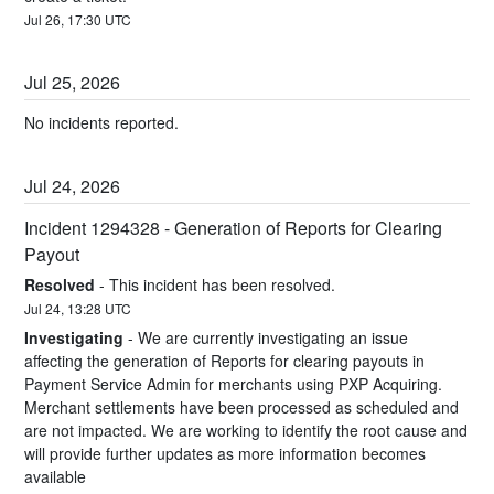
Jul
26
,
17:30
UTC
Jul
25
,
2026
No incidents reported.
Jul
24
,
2026
Incident 1294328 - Generation of Reports for Clearing 
Payout
Resolved
-
This incident has been resolved.
Jul
24
,
13:28
UTC
Investigating
-
We are currently investigating an issue 
affecting the generation of Reports for clearing payouts in 
Payment Service Admin for merchants using PXP Acquiring. 
Merchant settlements have been processed as scheduled and 
are not impacted. We are working to identify the root cause and 
will provide further updates as more information becomes 
available