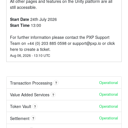
All other pages and features on the Unity platform are all 
still accessible.
Start Date
 24th July 2026
Start Time
 13:00
For further information please contact the PXP Support 
Team on +44 (0) 203 885 0598 or 
support@pxp.io
 or 
click 
here
 to create a ticket.
Aug
06
,
2026
-
13:10
UTC
Operational
Transaction Processing
?
Operational
Value Added Services
?
Operational
Token Vault
?
Operational
Settlement
?