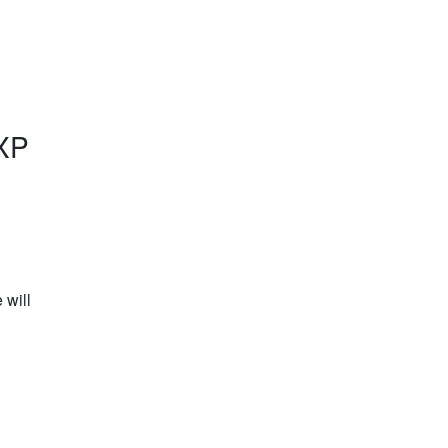
XP
will 