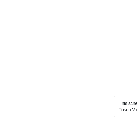
This sch
Token Vau