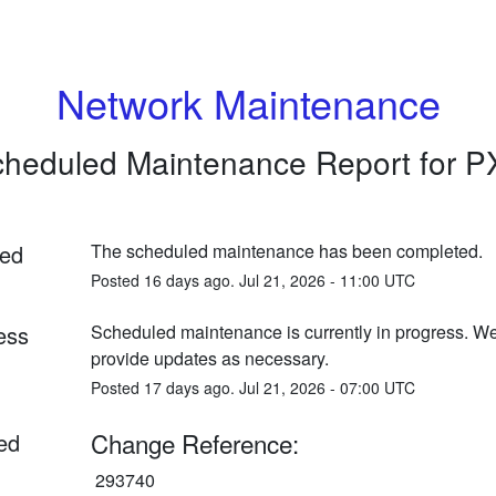
Network Maintenance
heduled Maintenance Report for
P
ed
The scheduled maintenance has been completed.
Posted
16
days ago.
Jul
21
,
2026
-
11:00
UTC
ess
Scheduled maintenance is currently in progress. We 
provide updates as necessary.
Posted
17
days ago.
Jul
21
,
2026
-
07:00
UTC
Change Reference:
ed
 293740