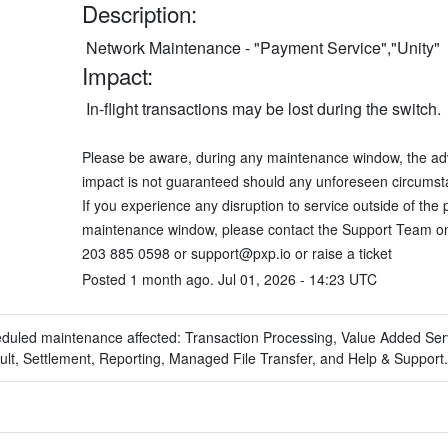
Description:
 Network Maintenance - "Payment Service","Unity"
Impact:
 In-flight transactions may be lost during the switch. 
Please be aware, during any maintenance window, the adv
impact is not guaranteed should any unforeseen circumsta
If you experience any disruption to service outside of the 
maintenance window, please contact the Support Team on
203 885 0598 or 
support@pxp.io
 or 
raise a ticket
Posted
1
month ago.
Jul
01
,
2026
-
14:23
UTC
eduled maintenance affected: Transaction Processing, Value Added Ser
lt, Settlement, Reporting, Managed File Transfer, and Help & Support.