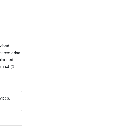
ised 
nces arise. 
planned 
 +44 (0) 
vices,