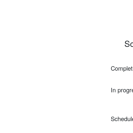
Sc
Complet
In progr
Schedul