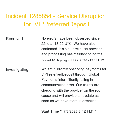
Incident 1285854 - Service Disruption 
for  VIPPreferredDeposit
Resolved
No errors have been observed since 
22nd at 18:22 UTC. We have also 
confirmed this status with the provider, 
and processing has returned to normal.
Posted
10
days ago.
Jul
29
,
2026
-
12:38
UTC
Investigating
We are currently observing payments for 
VIPPreferredDeposit through Global 
Payments intermittently failing in 
communication error. Our teams are 
checking with the provider on the root 
cause and will provide an update as 
soon as we have more information.
Start Time
 ***7/6/2026 8:42 PM***