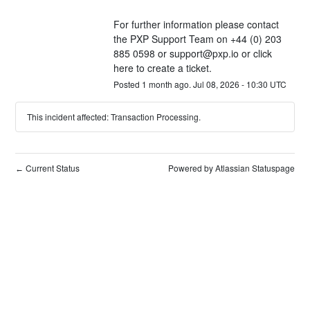
For further information please contact 
the PXP Support Team on +44 (0) 203 
885 0598 or 
support@pxp.io
 or 
click 
here
 to create a ticket.
Posted
1
month ago.
Jul
08
,
2026
-
10:30
UTC
This incident affected: Transaction Processing.
Current Status
Powered by Atlassian Statuspage
←