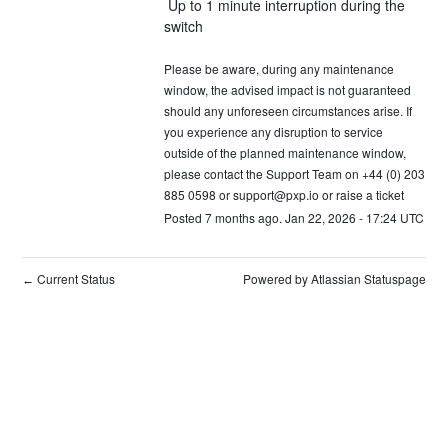
 Up to 1 minute interruption during the 
switch 
Please be aware, during any maintenance 
window, the advised impact is not guaranteed 
should any unforeseen circumstances arise. If 
you experience any disruption to service 
outside of the planned maintenance window, 
please contact the Support Team on +44 (0) 203 
885 0598 or 
support@pxp.io
 or 
raise a ticket
Posted
7
months ago.
Jan
22
,
2026
-
17:24
UTC
Current Status
Powered by Atlassian Statuspage
←