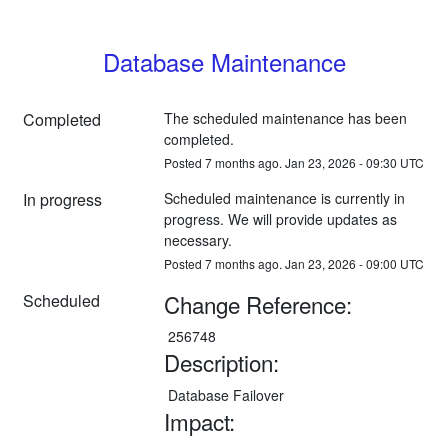
Database Maintenance
Completed
The scheduled maintenance has been 
completed.
Posted
7
months ago.
Jan
23
,
2026
-
09:30
UTC
In progress
Scheduled maintenance is currently in 
progress. We will provide updates as 
necessary.
Posted
7
months ago.
Jan
23
,
2026
-
09:00
UTC
Change Reference:
Scheduled
 256748
Description:
 Database Failover
Impact: