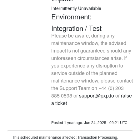
Intermittently Unavailable
Environment: 
Integration / Test
Please be aware, during any 
maintenance window, the advised 
impact is not guaranteed should any 
unforeseen circumstances arise. If 
you experience any disruption to 
service outside of the planned 
maintenance window, please contact 
the Support Team on +44 (0) 203 
885 0598 or 
support@pxp.io
 or 
raise 
a ticket
Posted
1
year ago.
Jun
24
,
2025
-
09:21
UTC
This scheduled maintenance affected: Transaction Processing,