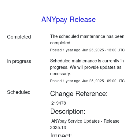
ANYpay Release
Completed
The scheduled maintenance has been 
completed.
Posted
1
year ago.
Jun
25
,
2025
-
13:00
UTC
In progress
Scheduled maintenance is currently in 
progress. We will provide updates as 
necessary.
Posted
1
year ago.
Jun
25
,
2025
-
09:00
UTC
Change Reference:
Scheduled
 219478
Description:
 ANYpay Service Updates - Release 
2025.13
Impact: