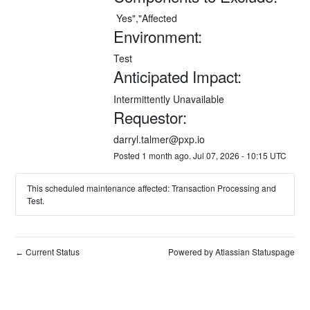
 Yes","Affected
Environment:
Test
Anticipated Impact:
Intermittently Unavailable
Requestor:
darryl.talmer@pxp.io
Posted
1
month ago.
Jul
07
,
2026
-
10:15
UTC
This scheduled maintenance affected: Transaction Processing and
Test.
Current Status
Powered by Atlassian Statuspage
←