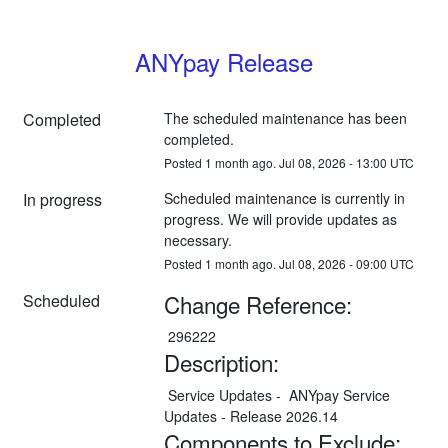
ANYpay Release
Completed
The scheduled maintenance has been 
completed.
Posted
1
month ago.
Jul
08
,
2026
-
13:00
UTC
In progress
Scheduled maintenance is currently in 
progress. We will provide updates as 
necessary.
Posted
1
month ago.
Jul
08
,
2026
-
09:00
UTC
Change Reference:
Scheduled
 296222
Description:
 Service Updates -  ANYpay Service 
Updates - Release 2026.14
Components to Exclude: